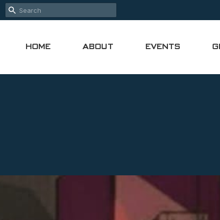
HOME
ABOUT
EVENTS
G