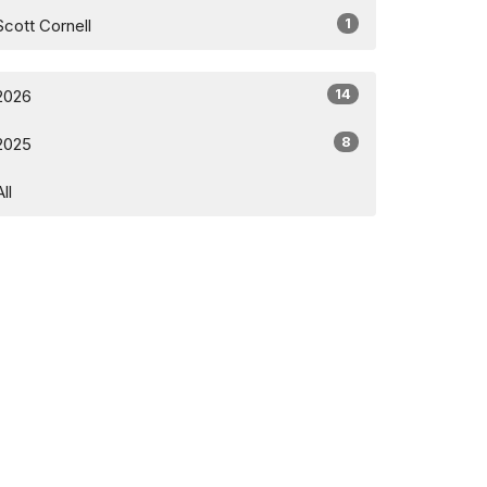
1
Scott Cornell
14
2026
8
2025
All