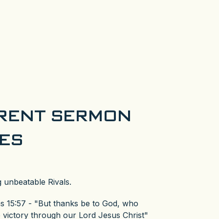
RENT SERMON
IES
 unbeatable Rivals.
ns 15:57 - "But thanks be to God, who
e victory through our Lord Jesus Christ"