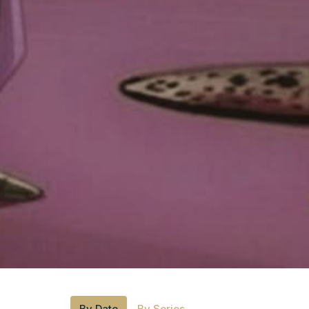
By Date
By Series