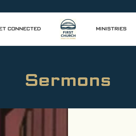
ET CONNECTED
MINISTRIES
Sermons