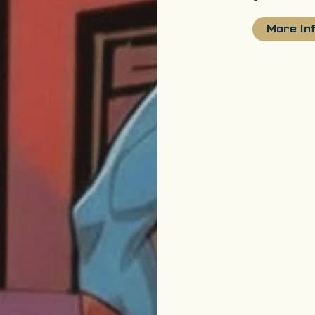
More In