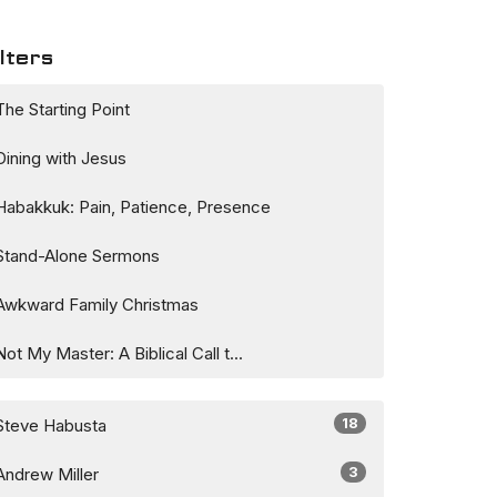
lters
The Starting Point
Dining with Jesus
Habakkuk: Pain, Patience, Presence
Stand-Alone Sermons
Awkward Family Christmas
Not My Master: A Biblical Call t...
18
Steve Habusta
3
Andrew Miller