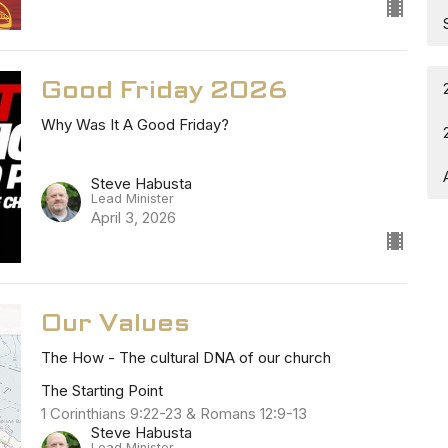
Good Friday 2026
Why Was It A Good Friday?
Steve Habusta
Lead Minister
April 3, 2026
Our Values
The How - The cultural DNA of our church
The Starting Point
1 Corinthians 9:22-23 & Romans 12:9-13
Steve Habusta
Lead Minister