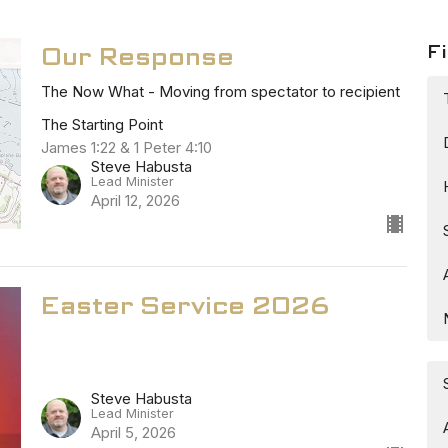
Fi
Our Response
The Now What - Moving from spectator to recipient
The Starting Point
James 1:22 & 1 Peter 4:10
Steve Habusta
Lead Minister
April 12, 2026
Easter Service 2026
Steve Habusta
Lead Minister
April 5, 2026