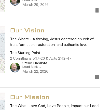
March 29, 2026
Our Vision
The Where - A thriving, Jesus centered church of
transformation, restoration, and authentic love
The Starting Point
2 Corinthians 5:17-20 & Acts 2:42-47
Steve Habusta
Lead Minister
March 22, 2026
Our Mission
The What: Love God, Love People, Impact our Local