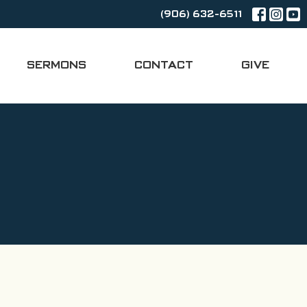
(906) 632-6511
SERMONS
CONTACT
GIVE