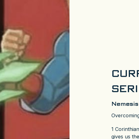
CUR
SER
Nemesis
Overcoming
1 Corinthia
gives us th