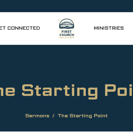
ET CONNECTED
MINISTRIES
he Starting Poi
Sermons
The Starting Point