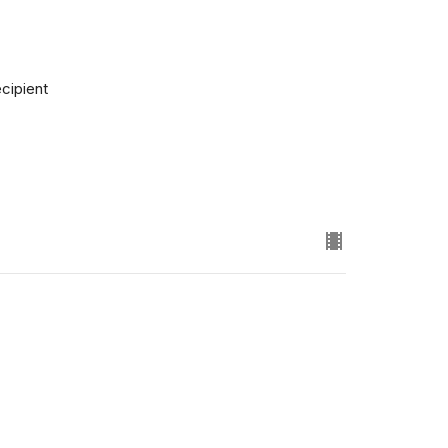
cipient