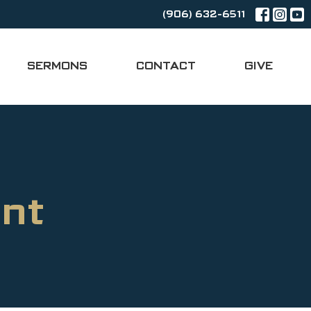
(906) 632-6511
SERMONS
CONTACT
GIVE
nt