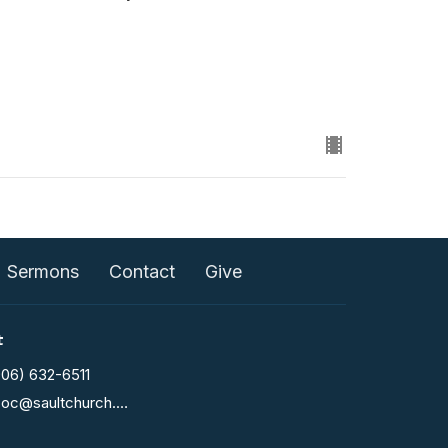
Sermons
Contact
Give
t
906) 632-6511
fcoc@saultchurch.com