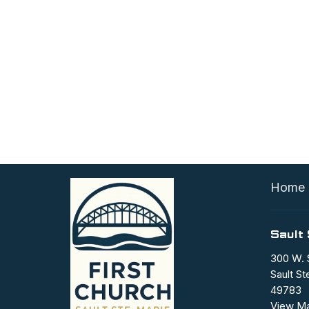
Home
Sault 
300 W. 
Sault St
49783
View M