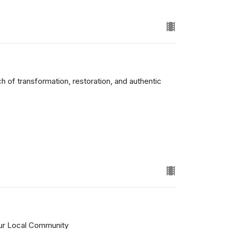
 of transformation, restoration, and authentic
ur Local Community