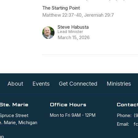
The Starting Point
Matthew 22:37-40, Jeremiah 29:7
Steve Habusta
Lead Minister
March 15, 2026
About
Events
Get Connected
Ministries
Ste. Marie
Office Hours
Contac
Spruce Street
Mon to Fri 9AM - 12PM
Phone:
(
e. Marie, Michigan
Email
:
ap