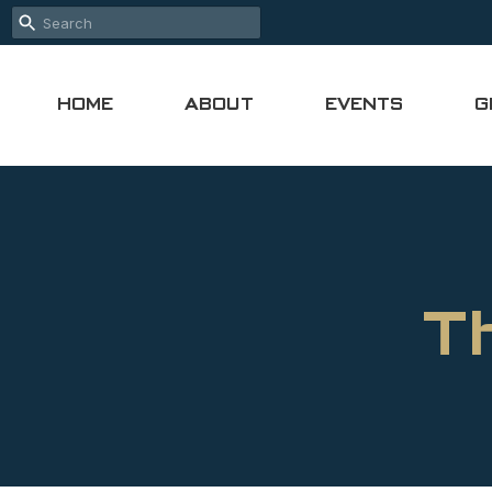
HOME
ABOUT
EVENTS
G
T