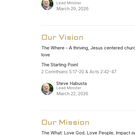
Lead Minister
March 29, 2026
Our Vision
The Where - A thriving, Jesus centered church
love
The Starting Point
2 Corinthians 5:17-20 & Acts 2:42-47
Steve Habusta
Lead Minister
March 22, 2026
Our Mission
The What: Love God, Love People, Impact o