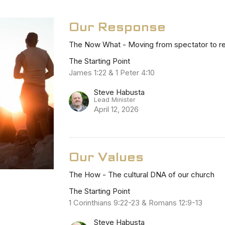
Our Response
The Now What - Moving from spectator to re
The Starting Point
James 1:22 & 1 Peter 4:10
Steve Habusta
Lead Minister
April 12, 2026
Our Values
The How - The cultural DNA of our church
The Starting Point
1 Corinthians 9:22-23 & Romans 12:9-13
Steve Habusta