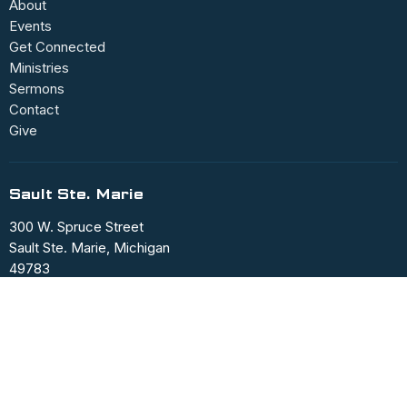
About
Events
Get Connected
Ministries
Sermons
Contact
Give
Sault Ste. Marie
300 W. Spruce Street
Sault Ste. Marie, Michigan
49783
View Map
Office Hours
Mon to Fri 9AM - 12PM