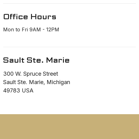
Office Hours
Mon to Fri 9AM - 12PM
Sault Ste. Marie
300 W. Spruce Street
Sault Ste. Marie, Michigan
49783 USA