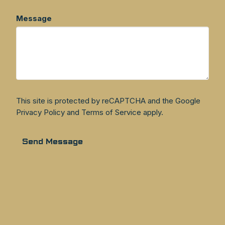
Message
This site is protected by reCAPTCHA and the Google
Privacy Policy
and
Terms of Service
apply.