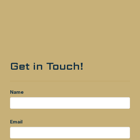
Get in Touch!
Name
Email