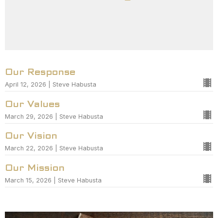
Our Response
April 12, 2026 | Steve Habusta
Our Values
March 29, 2026 | Steve Habusta
Our Vision
March 22, 2026 | Steve Habusta
Our Mission
March 15, 2026 | Steve Habusta