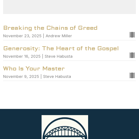
Breaking the Chains of Greed
November 23, 2025 | Andrew Miller
Generosity: The Heart of the Gospel
November 16, 2025 | Steve Habusta
Who Is Your Master
November 9, 2025 | Steve Habusta