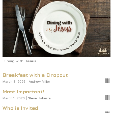
Dining with Jesus
Breakfast with a Dropout
March 8, 2026 | Andrew Miller
Most Important!
March 1, 2026 | Steve Habusta
Who is Invited