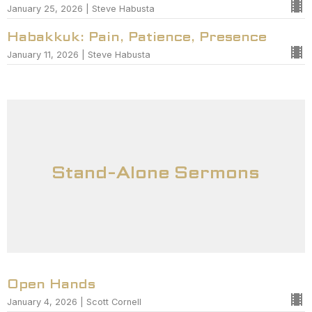
January 25, 2026 | Steve Habusta
Habakkuk: Pain, Patience, Presence
January 11, 2026 | Steve Habusta
Stand-Alone Sermons
Open Hands
January 4, 2026 | Scott Cornell