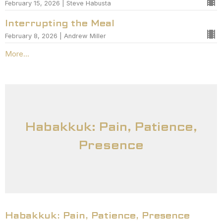
February 15, 2026 | Steve Habusta
Interrupting the Meal
February 8, 2026 | Andrew Miller
More...
Habakkuk: Pain, Patience,
Presence
Habakkuk: Pain, Patience, Presence