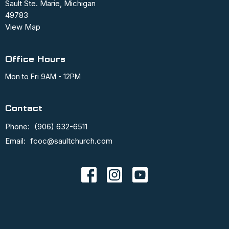
Sault Ste. Marie, Michigan
49783
View Map
Office Hours
Mon to Fri 9AM - 12PM
Contact
Phone:
(906) 632-6511
Email
:
fcoc@saultchurch.com