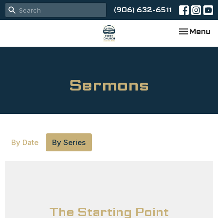
(906) 632-6511
Toggle na
Menu
Sermons
By Date
By Series
The Starting Point