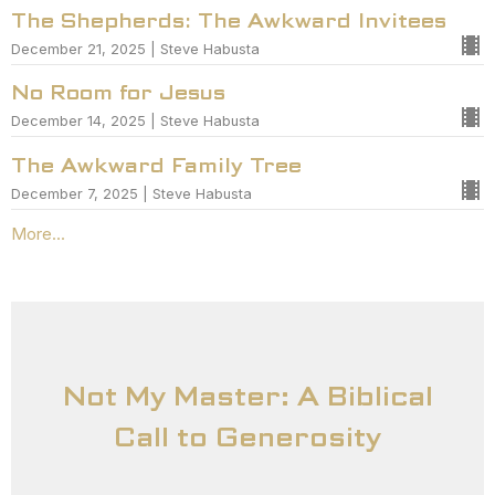
The Shepherds: The Awkward Invitees
December 21, 2025 | Steve Habusta
No Room for Jesus
December 14, 2025 | Steve Habusta
The Awkward Family Tree
December 7, 2025 | Steve Habusta
More...
Not My Master: A Biblical
Call to Generosity