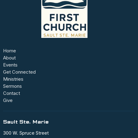
Home
About
Events
Get Connected
Ministries
Sermons
Contact
Give
Sault Ste. Marie
300 W. Spruce Street