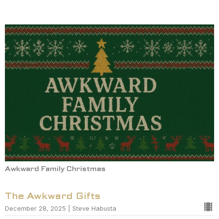
Awkward Family Christmas
The Awkward Gifts
December 28, 2025 | Steve Habusta