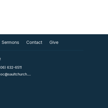
Sermons
Contact
Give
t
906) 632-6511
fcoc@saultchurch.com