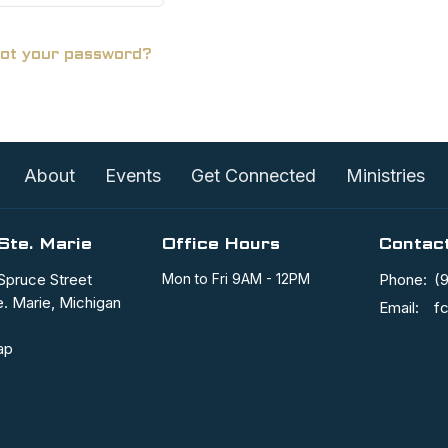
ot your password?
About
Events
Get Connected
Ministries
Ste. Marie
Office Hours
Contac
Spruce Street
Mon to Fri 9AM - 12PM
Phone:
(
e. Marie, Michigan
Email
:
ap