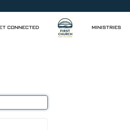
ET CONNECTED
MINISTRIES