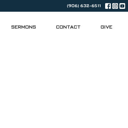
(906) 632-6511
SERMONS
CONTACT
GIVE