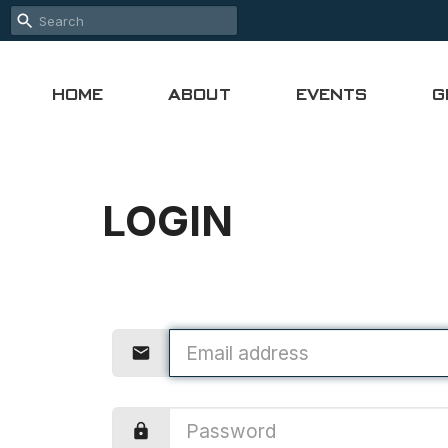
HOME
ABOUT
EVENTS
G
LOGIN