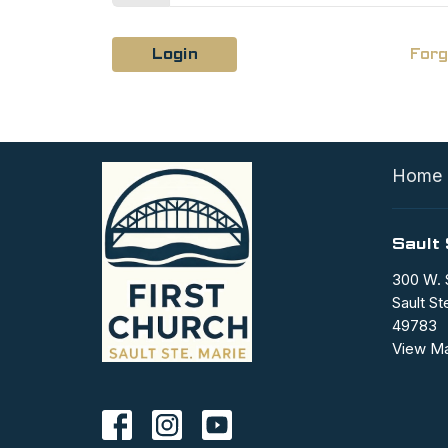
Login
Forg
Home
Sault 
300 W. 
Sault St
49783
View M