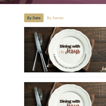
By Date
By Series