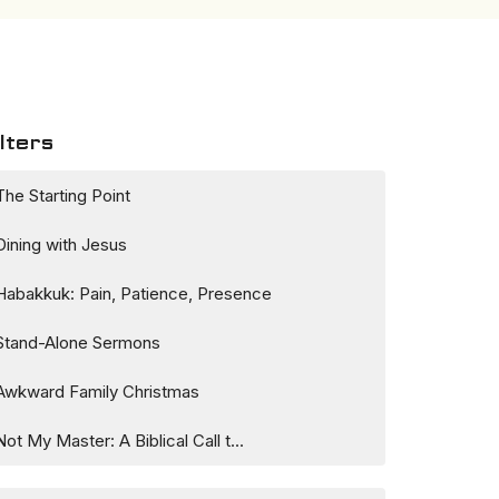
lters
The Starting Point
Dining with Jesus
Habakkuk: Pain, Patience, Presence
Stand-Alone Sermons
Awkward Family Christmas
Not My Master: A Biblical Call t...