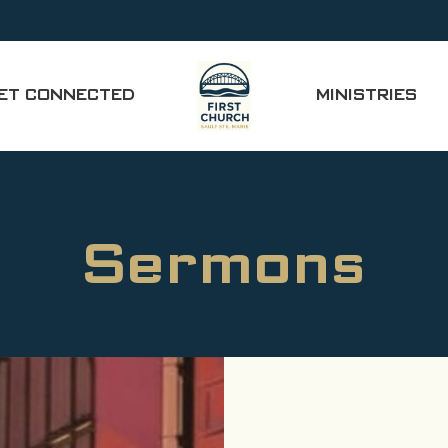
ET CONNECTED
MINISTRIES
Sermons