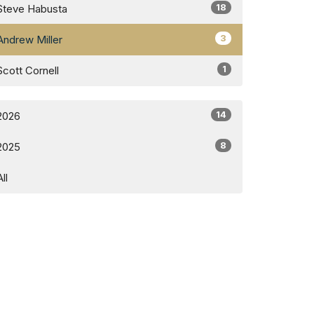
18
Steve Habusta
3
Andrew Miller
1
Scott Cornell
14
2026
8
2025
All