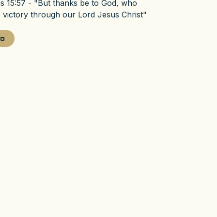
ns 15:57 - "But thanks be to God, who
e victory through our Lord Jesus Christ"
fo