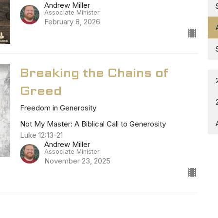
Andrew Miller
Associate Minister
February 8, 2026
Breaking the Chains of
Greed
Freedom in Generosity
Not My Master: A Biblical Call to Generosity
Luke 12:13-21
Andrew Miller
Associate Minister
November 23, 2025