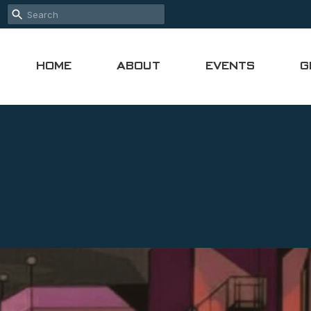
HOME
ABOUT
EVENTS
G