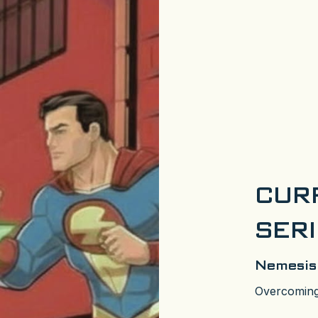
CUR
SER
Nemesis
Overcoming