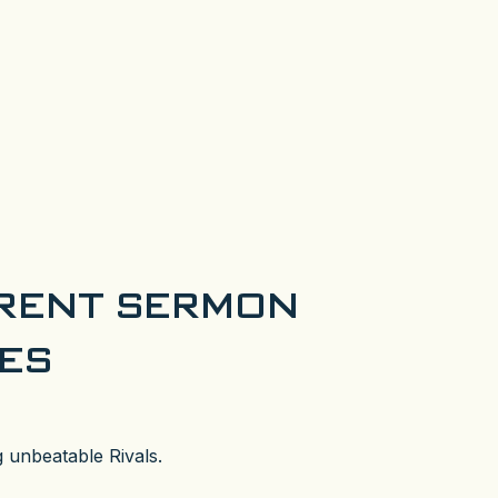
RENT SERMON
IES
 unbeatable Rivals.