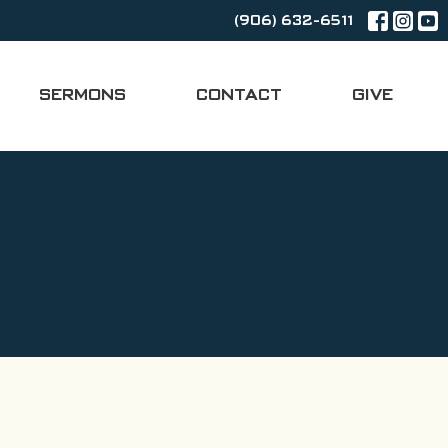
(906) 632-6511
SERMONS
CONTACT
GIVE