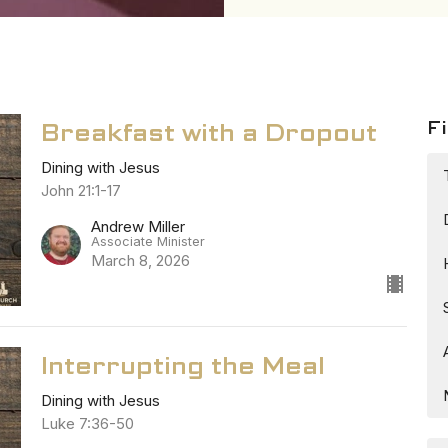
Fi
Breakfast with a Dropout
Dining with Jesus
John 21:1-17
Andrew Miller
Associate Minister
March 8, 2026
Interrupting the Meal
Dining with Jesus
Luke 7:36-50