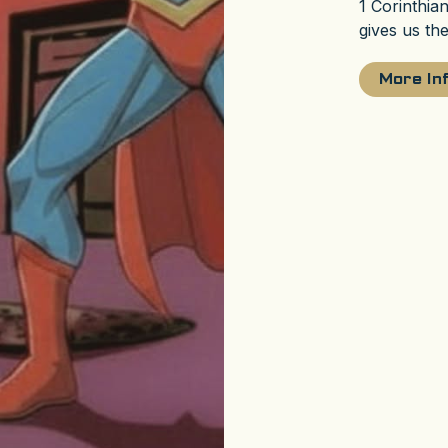
1 Corinthia
gives us th
More In