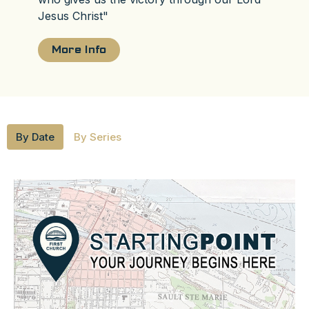
Jesus Christ"
More Info
By Date
By Series