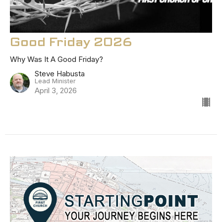
Good Friday 2026
Why Was It A Good Friday?
Steve Habusta
Lead Minister
April 3, 2026