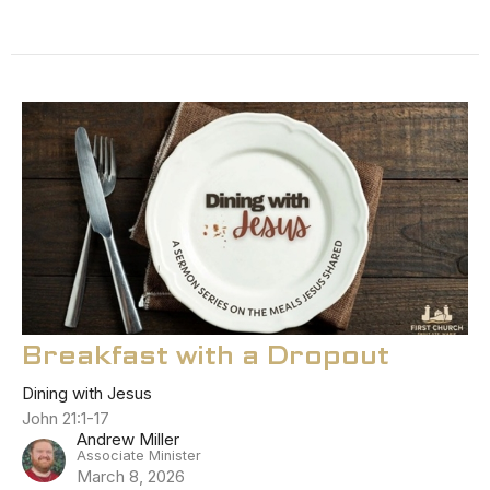
Breakfast with a Dropout
Dining with Jesus
John 21:1-17
Andrew Miller
Associate Minister
March 8, 2026