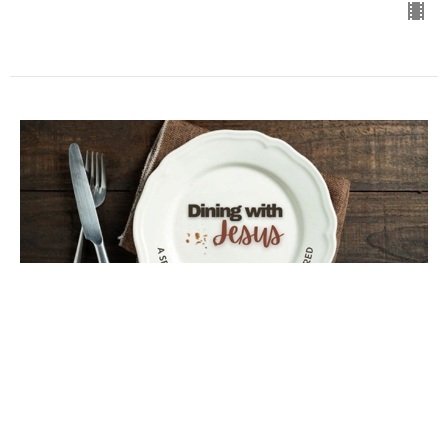
Most Important!
Dining with Jesus
Luke 11:37-44
Steve Habusta
Lead Minister