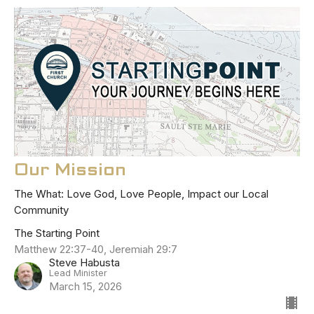
Our Mission
The What: Love God, Love People, Impact our Local
Community
The Starting Point
Matthew 22:37-40, Jeremiah 29:7
Steve Habusta
Lead Minister
March 15, 2026