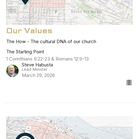
Our Values
The How - The cultural DNA of our church
The Starting Point
1 Corinthians 9:22-23 & Romans 12:9-13
Steve Habusta
Lead Minister
March 29, 2026