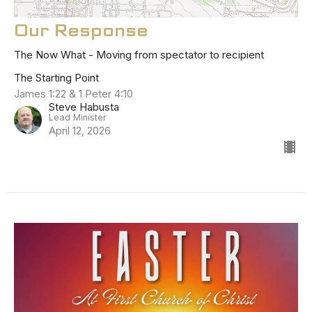
Our Response
The Now What - Moving from spectator to recipient
The Starting Point
James 1:22 & 1 Peter 4:10
Steve Habusta
Lead Minister
April 12, 2026