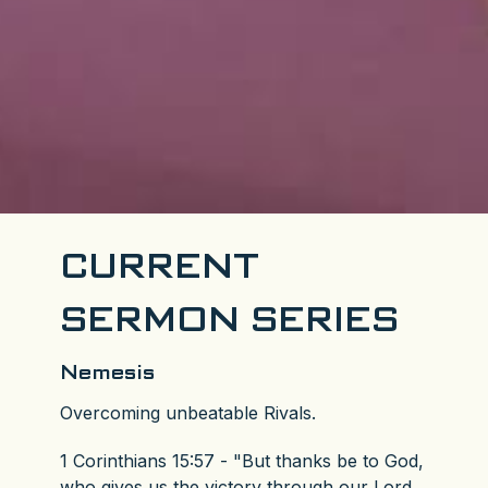
CURRENT
SERMON SERIES
Nemesis
Overcoming unbeatable Rivals.
1 Corinthians 15:57 - "But thanks be to God,
who gives us the victory through our Lord