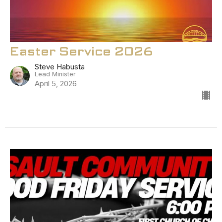
Easter Service 2026
Steve Habusta
Lead Minister
April 5, 2026