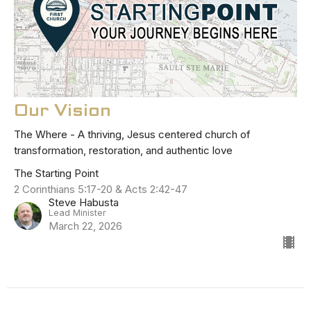
Our Vision
The Where - A thriving, Jesus centered church of
transformation, restoration, and authentic love
The Starting Point
2 Corinthians 5:17-20 & Acts 2:42-47
Steve Habusta
Lead Minister
March 22, 2026