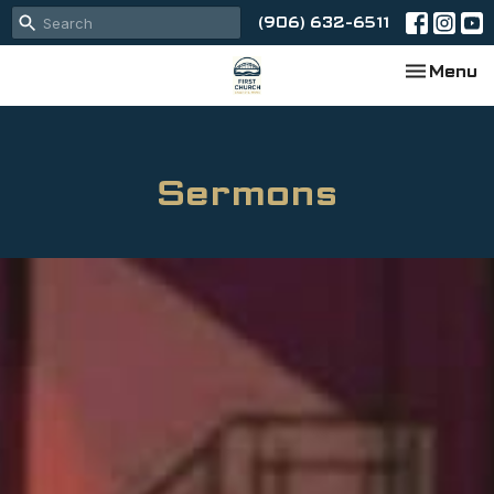
(906) 632-6511
Toggle na
Menu
Sermons