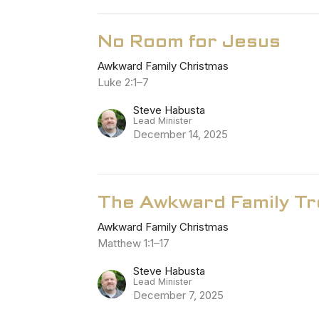
No Room for Jesus
Awkward Family Christmas
Luke 2:1–7
Steve Habusta
Lead Minister
December 14, 2025
The Awkward Family T
Awkward Family Christmas
Matthew 1:1–17
Steve Habusta
Lead Minister
December 7, 2025