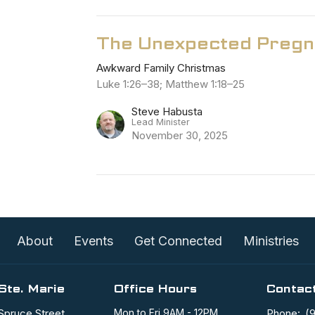
The Unexpected Pregn
Awkward Family Christmas
Luke 1:26–38; Matthew 1:18–25
Steve Habusta
Lead Minister
November 30, 2025
About
Events
Get Connected
Ministries
Ste. Marie
Office Hours
Contac
Spruce Street
Mon to Fri 9AM - 12PM
Phone:
(