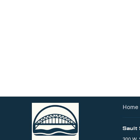
Home
Sault 
300 W. 