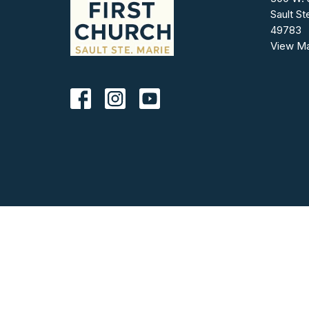
Sault St
49783
View M