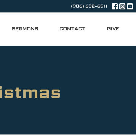
(906) 632-6511
SERMONS
CONTACT
GIVE
istmas