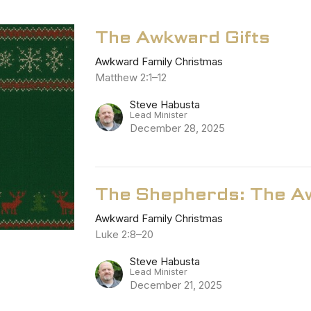
The Awkward Gifts
Awkward Family Christmas
Matthew 2:1–12
Steve Habusta
Lead Minister
December 28, 2025
The Shepherds: The Aw
Awkward Family Christmas
Luke 2:8–20
Steve Habusta
Lead Minister
December 21, 2025