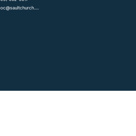
fcoc@saultchurch.com