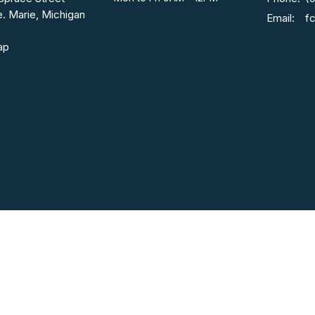
e. Marie, Michigan
Email
:
ap