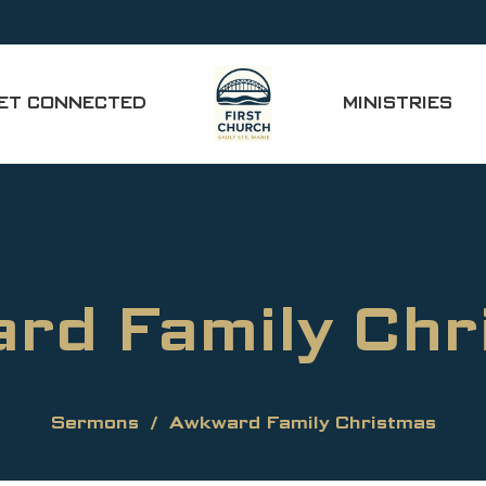
ET CONNECTED
MINISTRIES
rd Family Chr
Sermons
Awkward Family Christmas