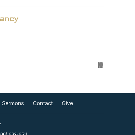
ancy
Sermons
Contact
Give
t
906) 632-6511