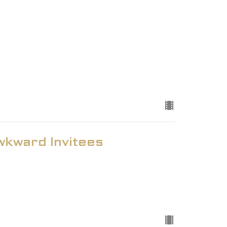
kward Invitees