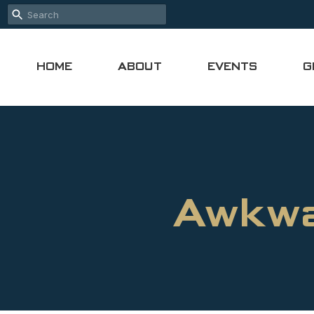
HOME
ABOUT
EVENTS
G
Awkwa