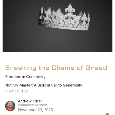
Breaking the Chains of Greed
Freedom in Generosity
Not My Master: A Biblical Call to Generosity
Luke 12:13-21
Andrew Miller
Associate Minister
November 23, 2025