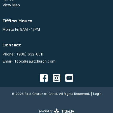
View Map
Office Hours
Mon to Fri 9AM - 12PM
Contact
Phone:
(906) 632-6511
Email
:
fcoc@saultchurch.com
© 2026 First Church of Christ. All Rights Reserved. |
Login
powered by
Website