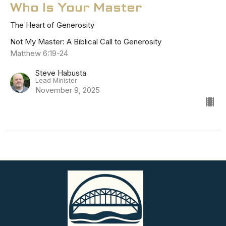
Who Is Your Master
The Heart of Generosity
Not My Master: A Biblical Call to Generosity
Matthew 6:19-24
Steve Habusta
Lead Minister
November 9, 2025