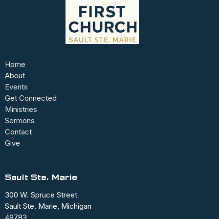
Home
About
Events
Get Connected
Ministries
Sermons
Contact
Give
Sault Ste. Marie
300 W. Spruce Street
Sault Ste. Marie, Michigan
49783