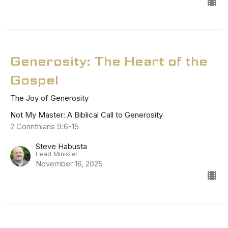
Generosity: The Heart of the
Gospel
The Joy of Generosity
Not My Master: A Biblical Call to Generosity
2 Corinthians 9:6-15
Steve Habusta
Lead Minister
November 16, 2025