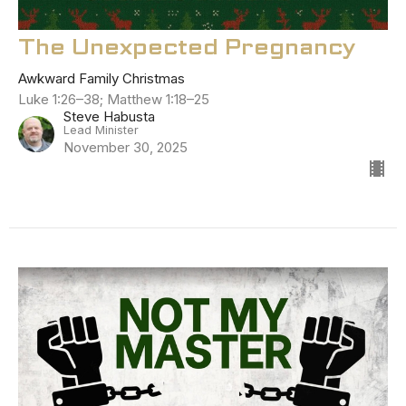
The Unexpected Pregnancy
Awkward Family Christmas
Luke 1:26–38; Matthew 1:18–25
Steve Habusta
Lead Minister
November 30, 2025