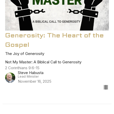
Generosity: The Heart of the
Gospel
The Joy of Generosity
Not My Master: A Biblical Call to Generosity
2 Corinthians 9:6-15
Steve Habusta
Lead Minister
November 16, 2025