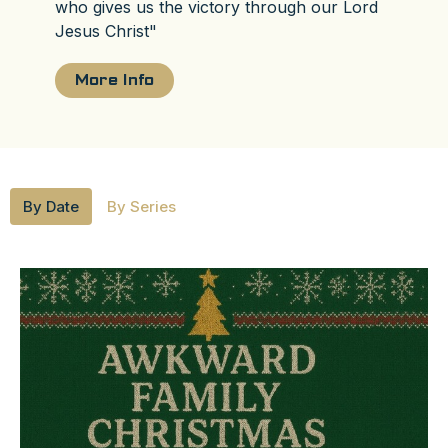
who gives us the victory through our Lord
Jesus Christ"
More Info
By Date
By Series