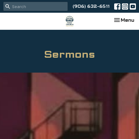
(906) 632-6511
Toggle na
Menu
Sermons