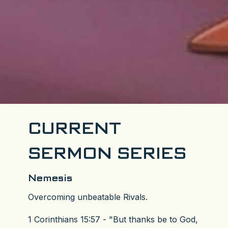
CURRENT
SERMON SERIES
Nemesis
Overcoming unbeatable Rivals.
1 Corinthians 15:57 - "But thanks be to God,