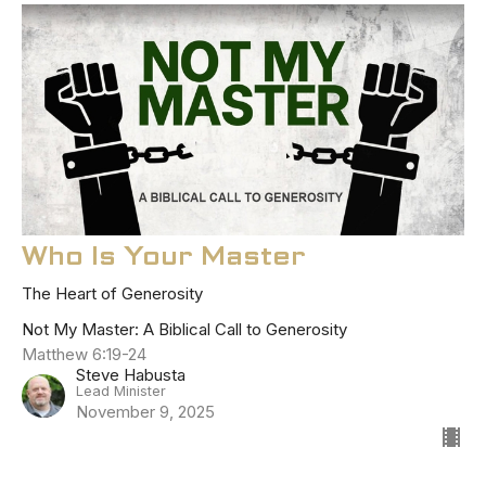
Who Is Your Master
The Heart of Generosity
Not My Master: A Biblical Call to Generosity
Matthew 6:19-24
Steve Habusta
Lead Minister
November 9, 2025