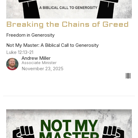
Breaking the Chains of Greed
Freedom in Generosity
Not My Master: A Biblical Call to Generosity
Luke 12:13-21
Andrew Miller
Associate Minister
November 23, 2025