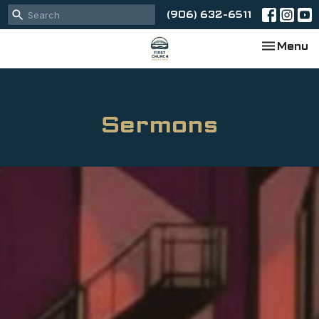
(906) 632-6511
Toggle na
Menu
Sermons