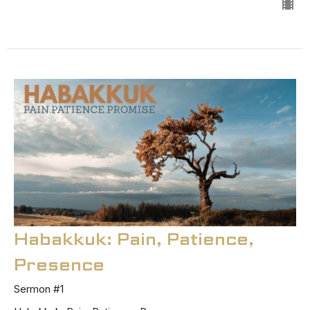
Habakkuk: Pain, Patience,
Presence
Sermon #1