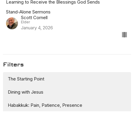
Learning to Receive the Blessings God Sends
Stand-Alone Sermons
Scott Cornell
Elder
January 4, 2026
Filters
The Starting Point
Dining with Jesus
Habakkuk: Pain, Patience, Presence
Stand-Alone Sermons
Awkward Family Christmas