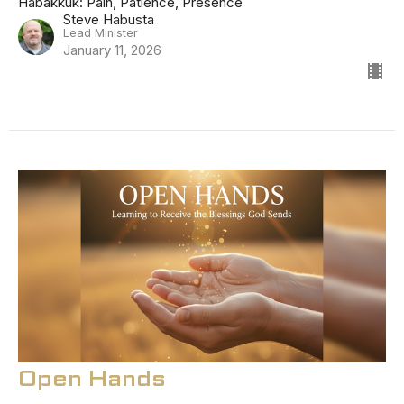
Habakkuk: Pain, Patience, Presence
Steve Habusta
Lead Minister
January 11, 2026
Open Hands