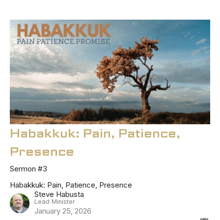
Habakkuk: Pain, Patience,
Presence
Sermon #3
Habakkuk: Pain, Patience, Presence
Steve Habusta
Lead Minister
January 25, 2026