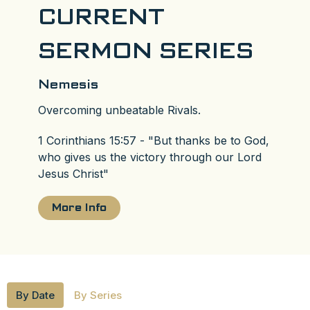
CURRENT
SERMON SERIES
Nemesis
Overcoming unbeatable Rivals.
1 Corinthians 15:57 - "But thanks be to God,
who gives us the victory through our Lord
Jesus Christ"
More Info
By Date
By Series