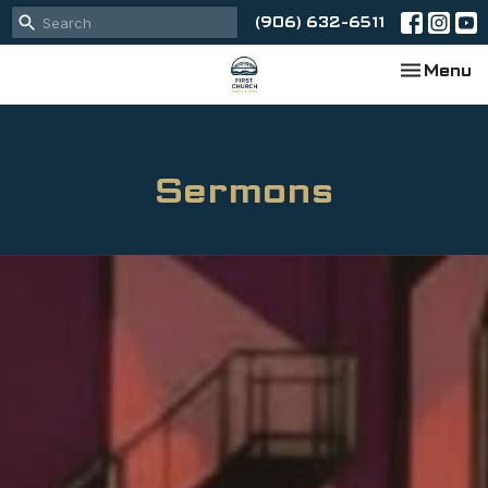
(906) 632-6511
Toggle na
Menu
Sermons