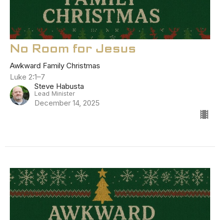
No Room for Jesus
Awkward Family Christmas
Luke 2:1–7
Steve Habusta
Lead Minister
December 14, 2025