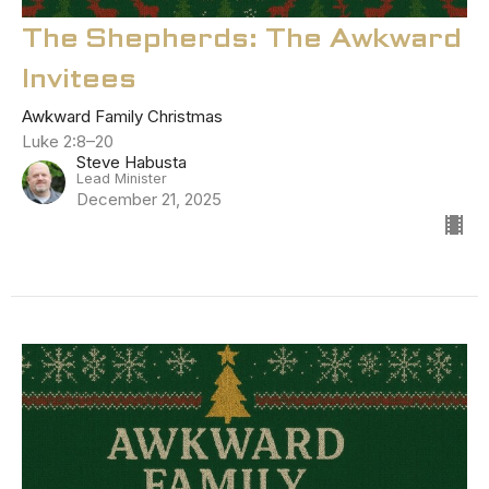
The Shepherds: The Awkward
Invitees
Awkward Family Christmas
Luke 2:8–20
Steve Habusta
Lead Minister
December 21, 2025