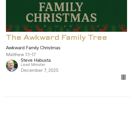
The Awkward Family Tree
Awkward Family Christmas
Matthew 1:1–17
Steve Habusta
Lead Minister
December 7, 2025
Filters
The Starting Point