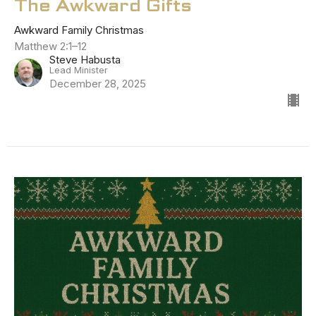
The Awkward Gifts
Awkward Family Christmas
Matthew 2:1–12
Steve Habusta
Lead Minister
December 28, 2025