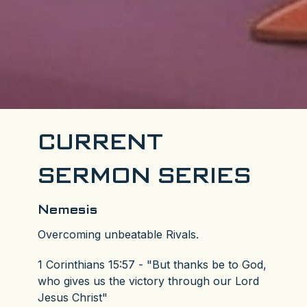
CURRENT
SERMON SERIES
Nemesis
Overcoming unbeatable Rivals.
1 Corinthians 15:57 - "But thanks be to God,
who gives us the victory through our Lord
Jesus Christ"