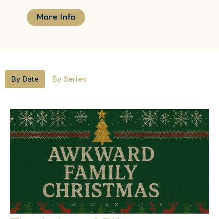
More Info
By Date
By Series