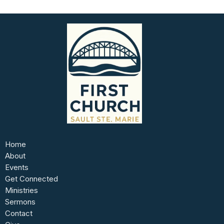
Home
About
Events
Get Connected
Ministries
Sermons
Contact