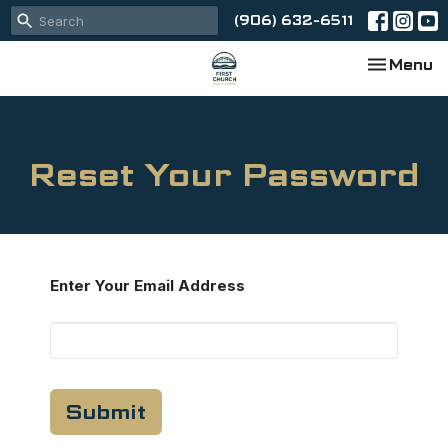
(906) 632-6511
Toggle na
Menu
Reset Your Password
Enter Your Email Address
Submit