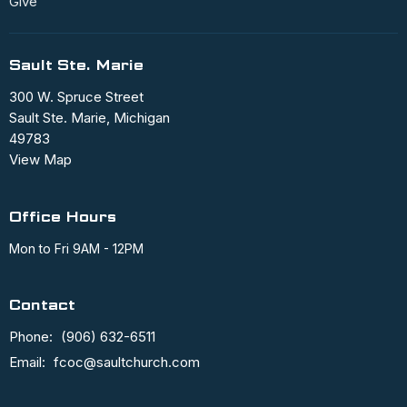
Give
Sault Ste. Marie
300 W. Spruce Street
Sault Ste. Marie, Michigan
49783
View Map
Office Hours
Mon to Fri 9AM - 12PM
Contact
Phone:
(906) 632-6511
Email
:
fcoc@saultchurch.com