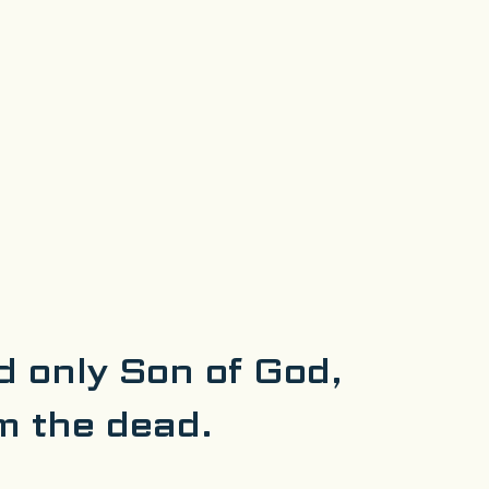
d only Son of God,
m the dead.