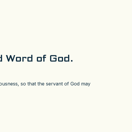
ed Word of God.
teousness, so that the servant of God may