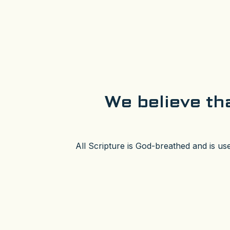
We believe tha
All Scripture is God-breathed and is us