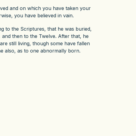
eived and on which you have taken your
rwise, you have believed in vain.
ng to the Scriptures, that he was buried,
 and then to the Twelve. After that, he
e still living, though some have fallen
me also, as to one abnormally born.