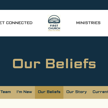
ET CONNECTED
MINISTRIES
Our Beliefs
 Team
I'm New
Our Beliefs
Our Story
Curren