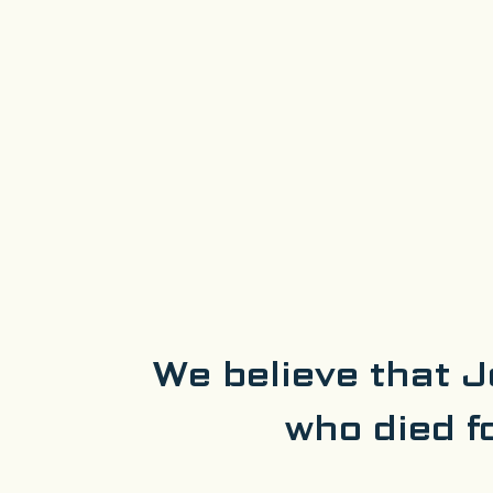
We believe that J
who died f