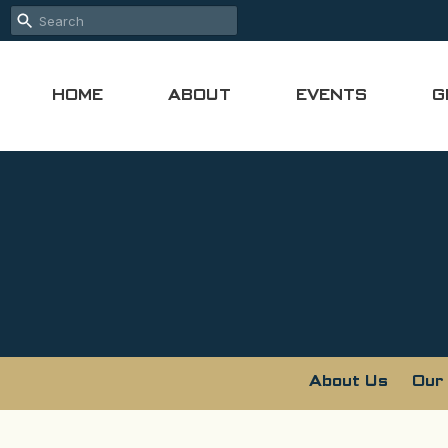
HOME
ABOUT
EVENTS
G
About Us
Our