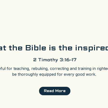
t the Bible is the inspir
2 Timothy 3:16-17
eful for teaching, rebuking, correcting and training in righ
be thoroughly equipped for every good work.
Read More