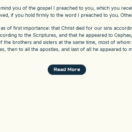
remind you of the gospel I preached to you, which you rec
ved, if you hold firmly to the word I preached to you. Othe
as of first importance: that Christ died for our sins accordi
ccording to the Scriptures, and that he appeared to Cephas,
 the brothers and sisters at the same time, most of whom ar
, then to all the apostles, and last of all he appeared to 
Read More