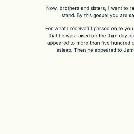
Now, brothers and sisters, I want to 
stand. By this gospel you are sa
For what I received I passed on to you 
that he was raised on the third day a
appeared to more than five hundred of
asleep. Then he appeared to James