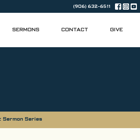
(906) 632-6511
SERMONS
CONTACT
GIVE
t Sermon Series