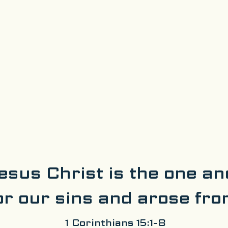
esus Christ is the one an
or our sins and arose fro
1 Corinthians 15:1-8