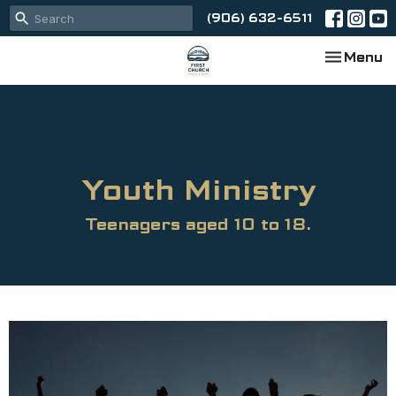
(906) 632-6511
Toggle na
Menu
Youth Ministry
Teenagers aged 10 to 18.