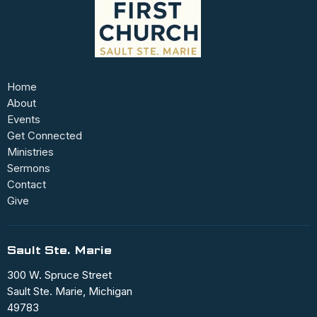
Home
About
Events
Get Connected
Ministries
Sermons
Contact
Give
Sault Ste. Marie
300 W. Spruce Street
Sault Ste. Marie, Michigan
49783