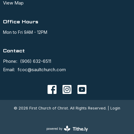
View Map
Office Hours
Mon to Fri 9AM - 12PM
Contact
Phone:
(906) 632-6511
Email
:
fcoc@saultchurch.com
© 2026 First Church of Christ. All Rights Reserved. |
Login
powered by
Website