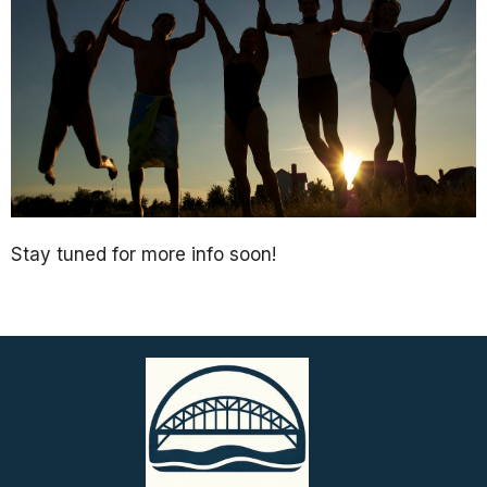
Stay tuned for more info soon!