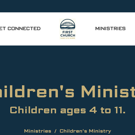
ET CONNECTED
MINISTRIES
ildren's Minis
Children ages 4 to 11.
Ministries
Children's Ministry