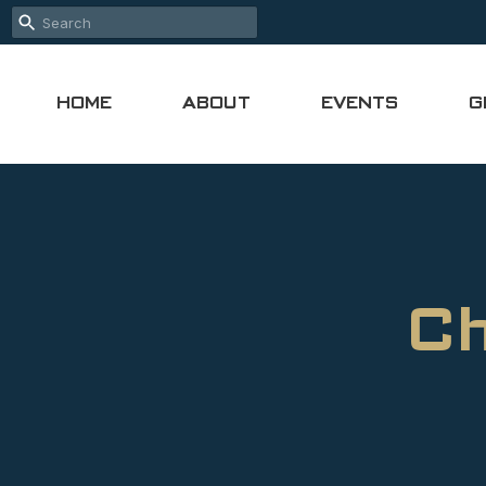
HOME
ABOUT
EVENTS
G
Ch