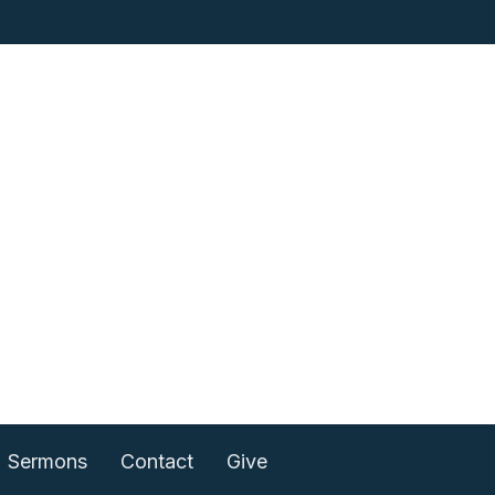
Sermons
Contact
Give