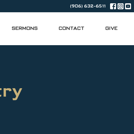
(906) 632-6511
SERMONS
CONTACT
GIVE
try