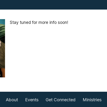
Stay tuned for more info soon!
About
Events
Get Connected
Ministries