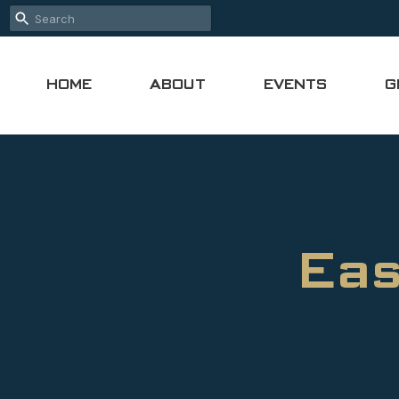
HOME
ABOUT
EVENTS
G
Eas