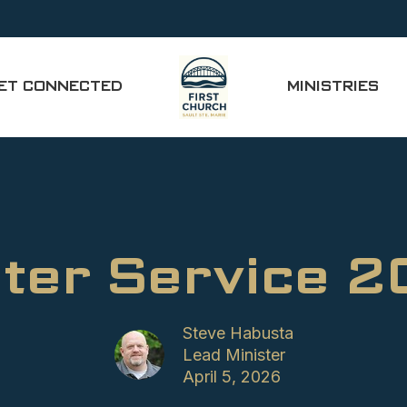
ET CONNECTED
MINISTRIES
ter Service 
Steve Habusta
Lead Minister
April 5, 2026