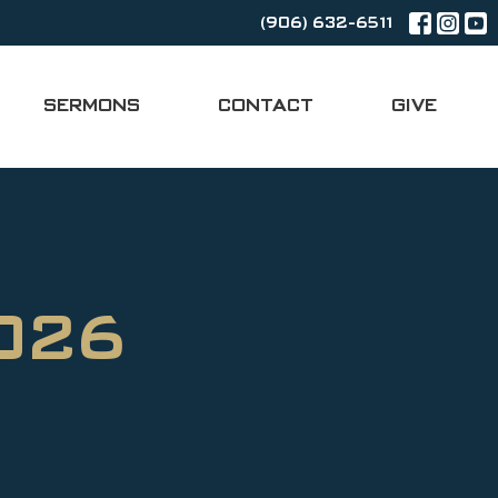
(906) 632-6511
SERMONS
CONTACT
GIVE
2026