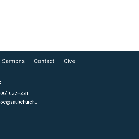
Sermons
Contact
Give
t
906) 632-6511
fcoc@saultchurch.com