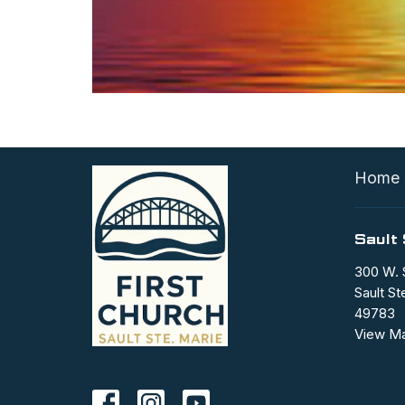
Home
Sault 
300 W. 
Sault St
49783
View M