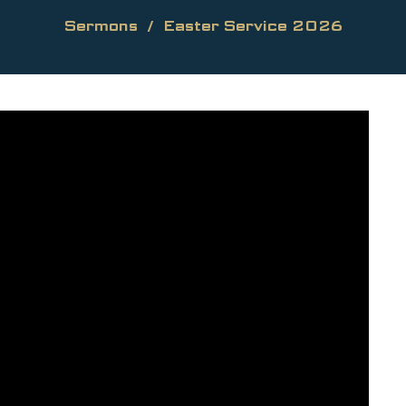
Sermons
Easter Service 2026