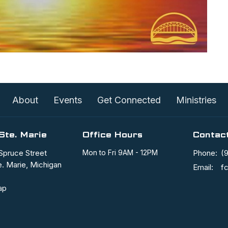
About
Events
Get Connected
Ministries
Ste. Marie
Office Hours
Contac
Spruce Street
Mon to Fri 9AM - 12PM
Phone:
(
e. Marie, Michigan
Email
:
ap