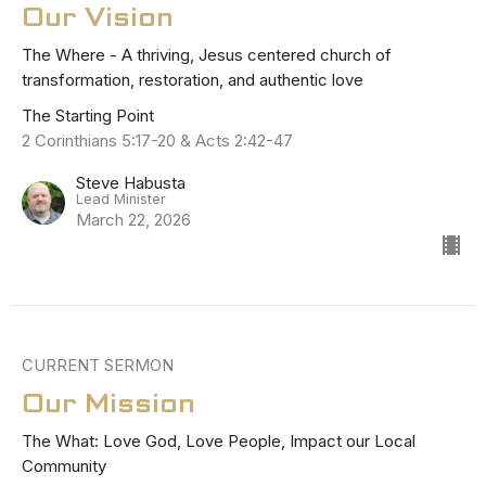
Our Vision
The Where - A thriving, Jesus centered church of
transformation, restoration, and authentic love
The Starting Point
2 Corinthians 5:17-20 & Acts 2:42-47
Steve Habusta
Lead Minister
March 22, 2026
CURRENT SERMON
Our Mission
The What: Love God, Love People, Impact our Local
Community