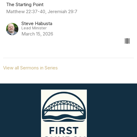
The Starting Point
Matthew 22:37-40, Jeremiah 29:7
Steve Habusta
Lead Minister
March 15, 2026
View all Sermons in Series