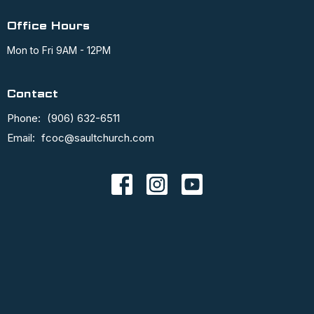
Office Hours
Mon to Fri 9AM - 12PM
Contact
Phone:
(906) 632-6511
Email
:
fcoc@saultchurch.com