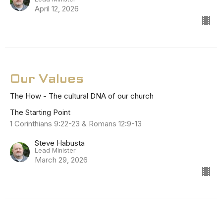
April 12, 2026
Our Values
The How - The cultural DNA of our church
The Starting Point
1 Corinthians 9:22-23 & Romans 12:9-13
Steve Habusta
Lead Minister
March 29, 2026