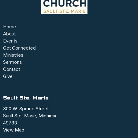
Home
About
Events
Get Connected
Ministries
Sermons
Contact
Give
Sault Ste. Marie
300 W. Spruce Street
Sault Ste. Marie, Michigan
49783
View Map