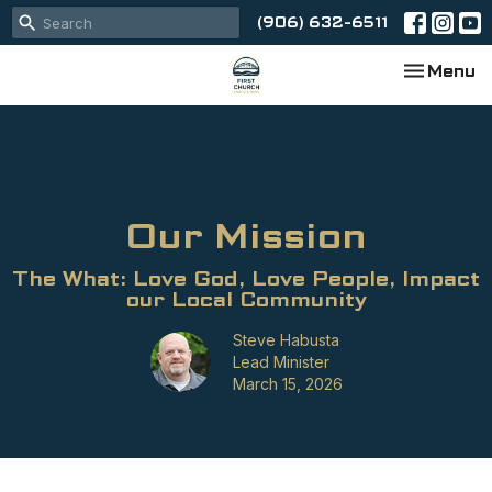
(906) 632-6511
Toggle na
Menu
Our Mission
The What: Love God, Love People, Impact
our Local Community
Steve Habusta
Lead Minister
March 15, 2026