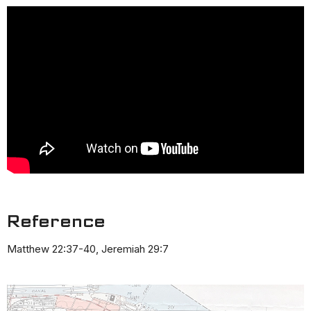
Reference
Matthew 22:37-40, Jeremiah 29:7