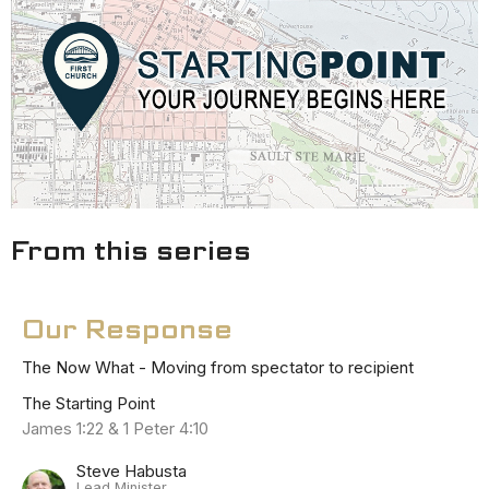
From this series
Our Response
The Now What - Moving from spectator to recipient
The Starting Point
James 1:22 & 1 Peter 4:10
Steve Habusta
Lead Minister