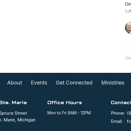
Di
Lu
Vie
About
Events
Get Connected
Ministries
Ste. Marie
Office Hours
Contac
Spruce Street
Mon to Fri 9AM - 12PM
Phone:
(
e. Marie, Michigan
Email
: