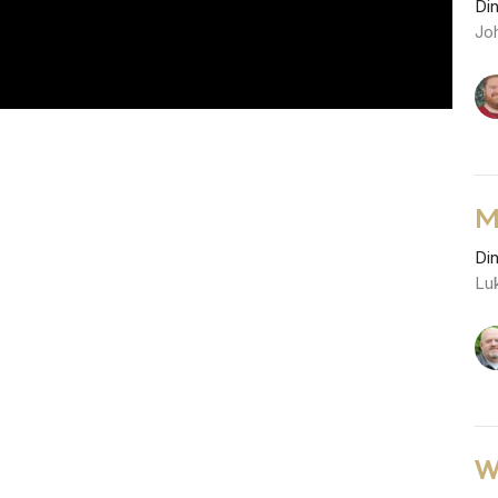
Di
Joh
M
Di
Lu
W