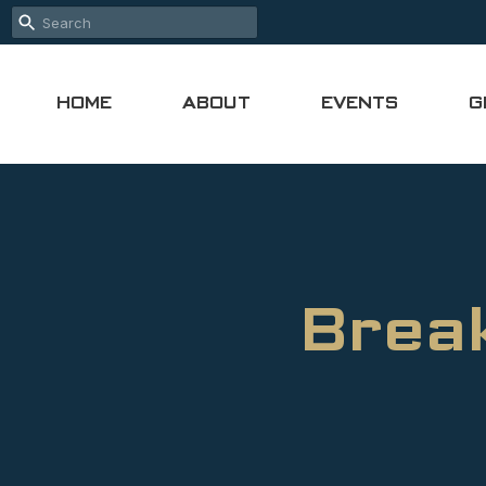
HOME
ABOUT
EVENTS
G
Break