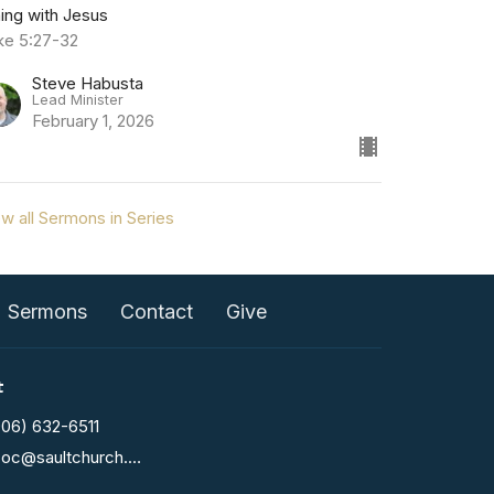
ning with Jesus
ke 5:27-32
Steve Habusta
Lead Minister
February 1, 2026
w all Sermons in Series
Sermons
Contact
Give
t
906) 632-6511
fcoc@saultchurch.com