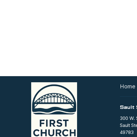
Home
Sault 
300 W. 
Sault St
49783