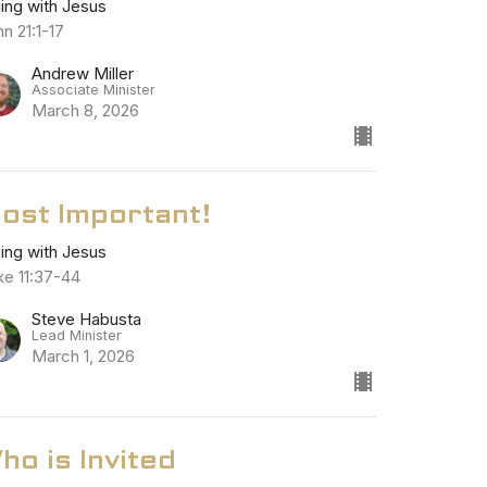
ning with Jesus
n 21:1-17
Andrew Miller
Associate Minister
March 8, 2026
ost Important!
ning with Jesus
ke 11:37-44
Steve Habusta
Lead Minister
March 1, 2026
ho is Invited