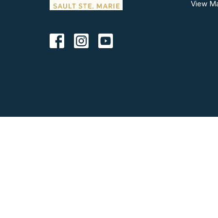
View M