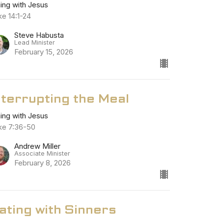
ning with Jesus
ke 14:1-24
Steve Habusta
Lead Minister
February 15, 2026
nterrupting the Meal
ning with Jesus
ke 7:36-50
Andrew Miller
Associate Minister
February 8, 2026
ating with Sinners