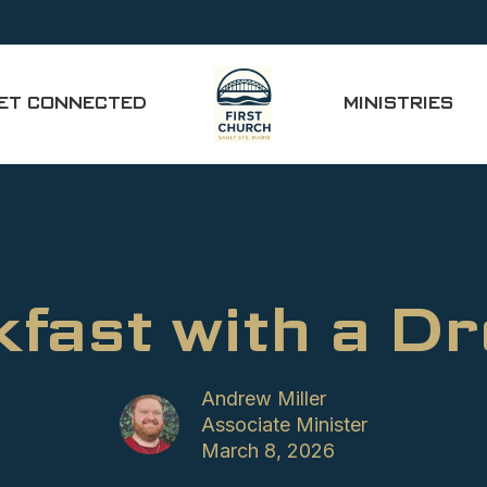
ET CONNECTED
MINISTRIES
fast with a D
Andrew Miller
Associate Minister
March 8, 2026