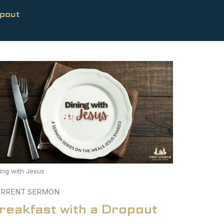
opout
ing with Jesus
RRENT SERMON
reakfast with a Dropout