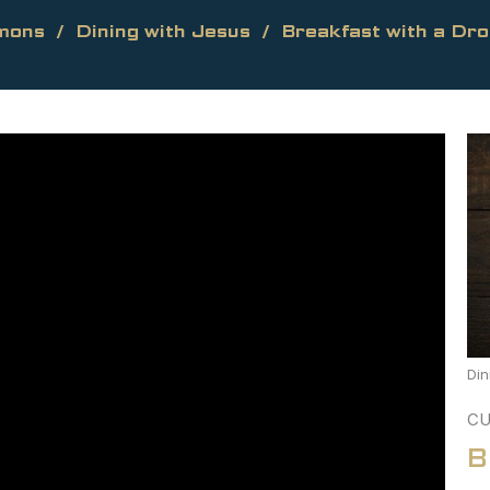
mons
Dining with Jesus
Breakfast with a Dr
Din
CU
B