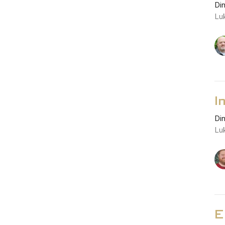
Di
Lu
I
Di
Lu
E