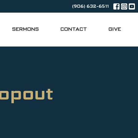
(906) 632-6511
SERMONS
CONTACT
GIVE
ropout