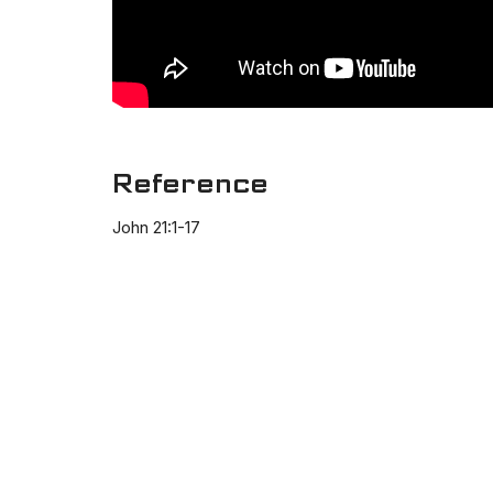
Reference
John 21:1-17